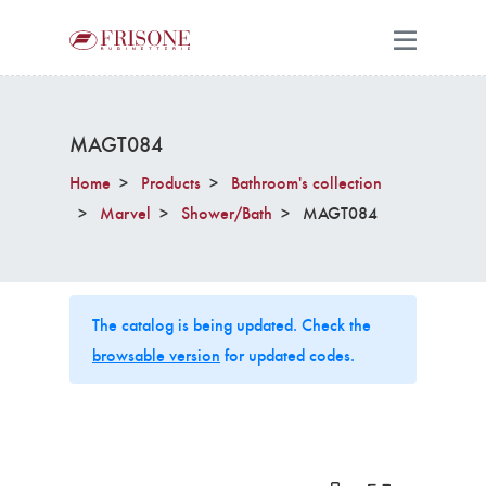
MAGT084
Home
Products
Bathroom's collection
Marvel
Shower/Bath
MAGT084
The catalog is being updated. Check the
browsable version
for updated codes.