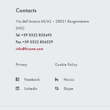
Contacts
Via dell’Acacia 60/62 – 28021 Borgomanero
(NO)
Tel +39 0322 835493
Fax +39 0322 836329
info@frisone.com
Privacy
Cookie Policy
Facebook
Houzz
Linkedin
Skype