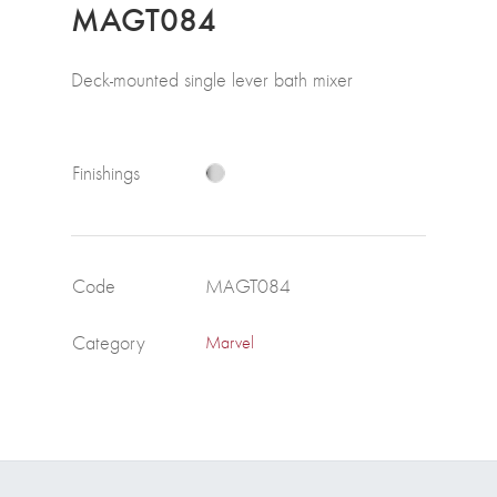
MAGT084
Deck-mounted single lever bath mixer
Finishings
Code
MAGT084
Category
Marvel