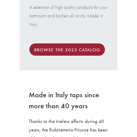
A selection of high quality products for your
bathroom and kitchen all strictly Made in
Italy.
BROWSE THE 2025 CATALOG
Made in Italy taps since
more than 40 years
Thanks to the tireless efforts during 40
years, the Rubinetteria Frisone has been