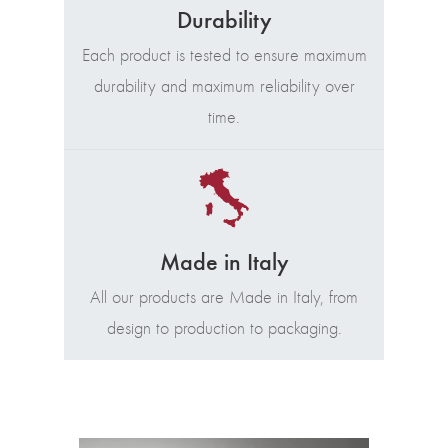
Durability
Each product is tested to ensure maximum
durability and maximum reliability over
time.
Made in Italy
All our products are Made in Italy, from
design to production to packaging.