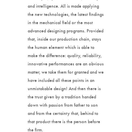
and intelligence. All is made applying
the new technologies, the latest findings
in the mechanical field or the most
advanced designing programs. Provided
that, inside our production chain, stays
the human element which is able to
make the difference: quality, reliability,
innovative performances are an obvious
matter, we take them for granted and we
have included all these points in an
unmistakable design! And then there is
the trust given by a tradition handed
down with passion from father to son
and from the certainty that, behind to
that product there is the person before
the firm.