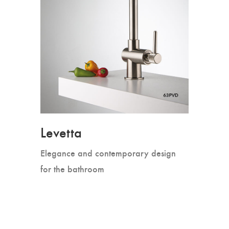
Levetta
Elegance and contemporary design
for the bathroom