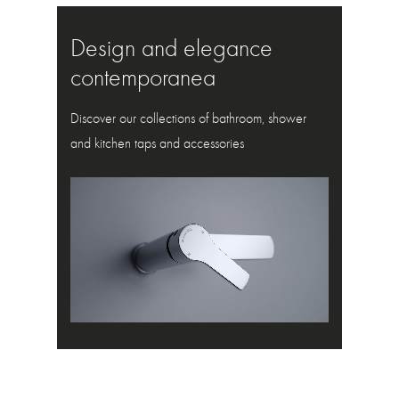
Design and elegance
contemporanea
Discover our collections of bathroom, shower
and kitchen taps and accessories