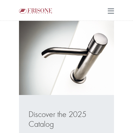
Discover the 2025
Catalog