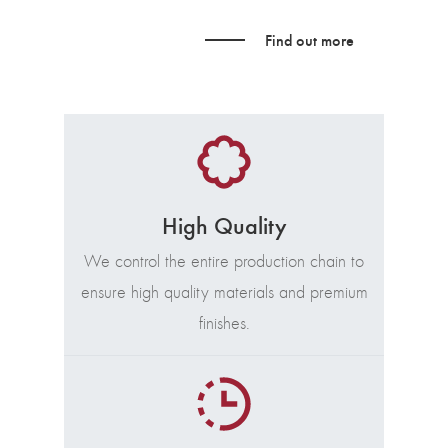
Find out more
High Quality
We control the entire production chain to
ensure high quality materials and premium
finishes.