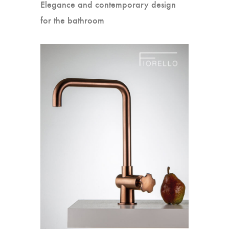
Elegance and contemporary design
for the bathroom