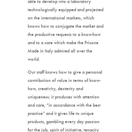
able to develop into a laboratory
technologically equipped and projected
on the international markets, which
knows how to conjugate the market and
the productive requests to a know-how
and to a care which make the Frisone
Made in Italy admired all over the
world.
Our staff knows how to give a personal
contribution of value in terms of know-
how, creativity, dexterity and
uniqueness; it produces with attention
and care, “in accordance with the best
practice” and it gives life to unique
products, gambling every day passion
for the job, spirit of initiative, tenacity