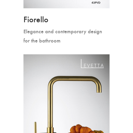
Fiorello
Elegance and contemporary design
for the bathroom