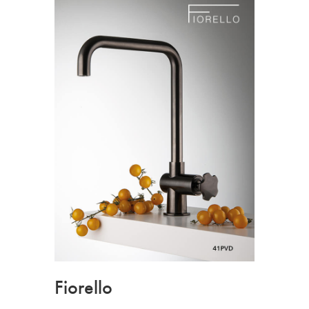
Fiorello