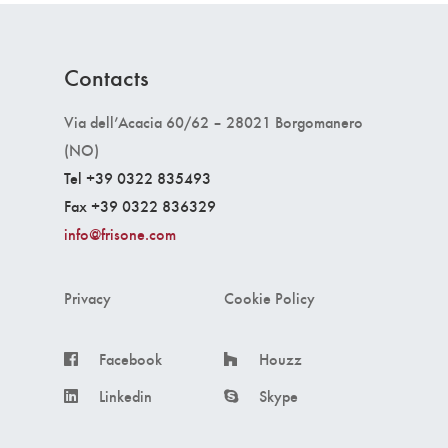
Contacts
Via dell’Acacia 60/62 – 28021 Borgomanero
(NO)
Tel +39 0322 835493
Fax +39 0322 836329
info@frisone.com
Privacy
Cookie Policy
Facebook
Houzz
Linkedin
Skype