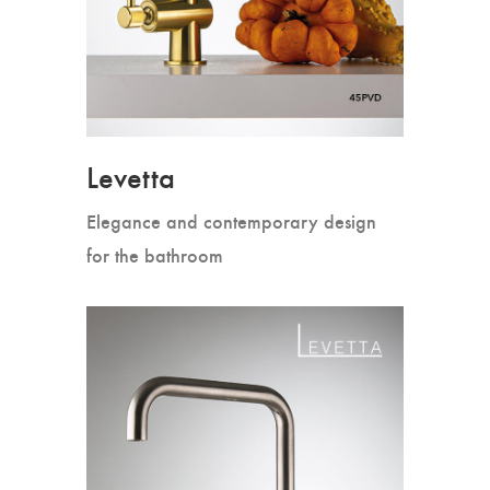
Levetta
Elegance and contemporary design
for the bathroom