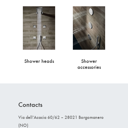
Shower heads
Shower
accessories
Contacts
Via dell’Acacia 60/62 – 28021 Borgomanero
(NO)