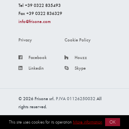
Tel +39 0322 835493
Fax +39 0322 836329
info@frisone.com
Privacy
Cookie Policy
Facebook
Houzz
Linkedin
Skype
© 2026 Frisone srl.
P.IVA 01126250032
All
rights reserved.
Made with ❤️ by
intercom s.r.l.
This site uses cookies for its operation
More information
OK