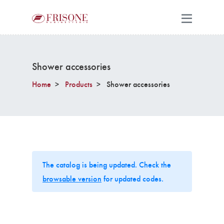
Shower accessories
Home
Products
Shower accessories
The catalog is being updated. Check the
browsable version
for updated codes.