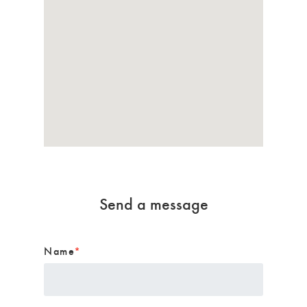
Send a message
Name
*