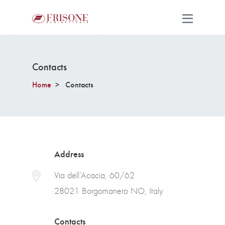
Contacts
Home
Contacts
Address
Via dell’Acacia, 60/62
28021 Borgomanero NO, Italy
Contacts