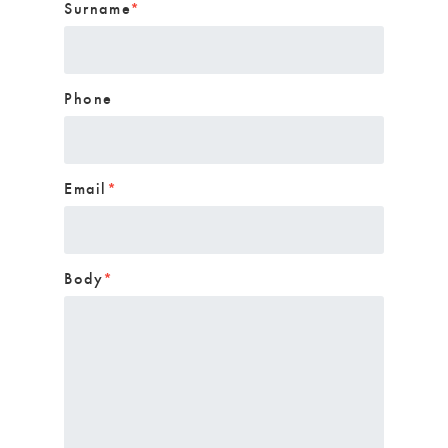
Surname
*
Phone
Email
*
Body
*