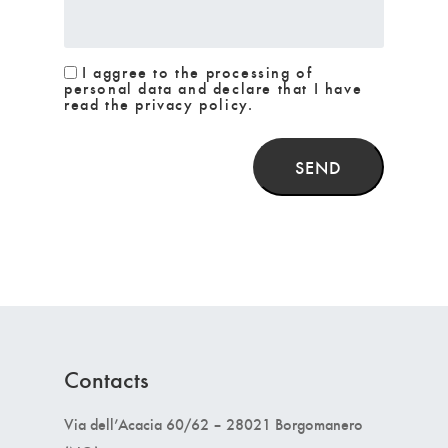
I aggree to the processing of
personal data and declare that I have
read the privacy policy.
SEND
Contacts
Via dell’Acacia 60/62 – 28021 Borgomanero