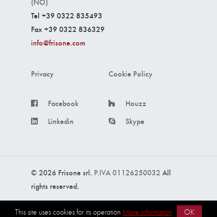
(NO)
Tel +39 0322 835493
Fax +39 0322 836329
info@frisone.com
Privacy
Cookie Policy
Facebook
Houzz
Linkedin
Skype
© 2026 Frisone srl.
P.IVA 01126250032
All
rights reserved.
Made with ❤️ by
intercom s.r.l.
This site uses cookies for its operation
More information
OK