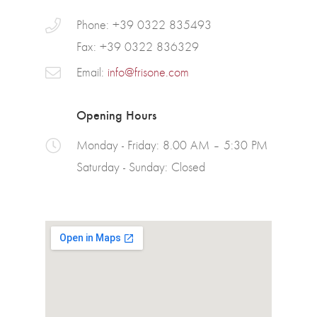
Phone: +39 0322 835493
Fax: +39 0322 836329
Email:
info@frisone.com
Opening Hours
Monday - Friday: 8.00 AM – 5:30 PM
Saturday - Sunday: Closed