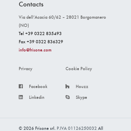
Contacts
Via dell’Acacia 60/62 – 28021 Borgomanero
(NO)
Tel +39 0322 835493
Fax +39 0322 836329
info@frisone.com
Privacy
Cookie Policy
Facebook
Houzz
Linkedin
Skype
© 2026 Frisone srl.
P.IVA 01126250032
All