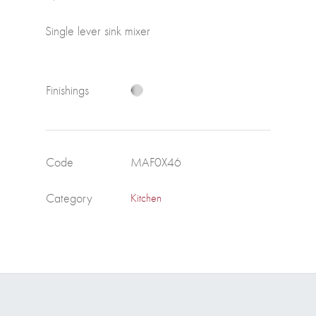
Single lever sink mixer
Finishings
Code
MAF0X46
Category
Kitchen