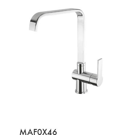
MAF0X46