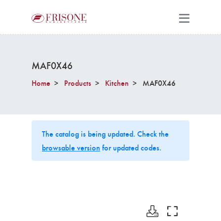
MAF0X46
Home
Products
Kitchen
MAF0X46
The catalog is being updated. Check the
browsable version
for updated codes.