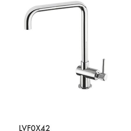
LVF0X42