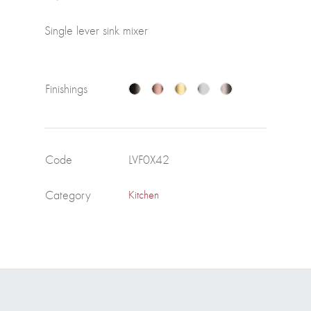
Single lever sink mixer
Finishings
Code
LVF0X42
Category
Kitchen