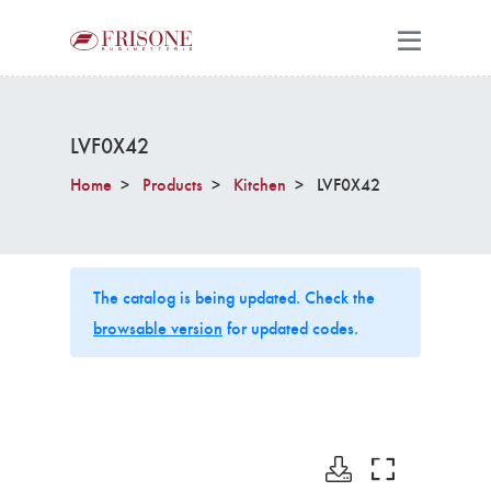
LVF0X42
Home
Products
Kitchen
LVF0X42
The catalog is being updated. Check the
browsable version
for updated codes.