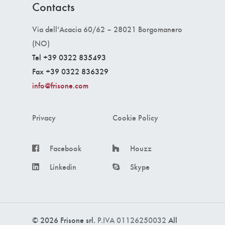
Contacts
Via dell’Acacia 60/62 – 28021 Borgomanero
(NO)
Tel +39 0322 835493
Fax +39 0322 836329
info@frisone.com
Privacy
Cookie Policy
Facebook
Houzz
Linkedin
Skype
© 2026 Frisone srl.
P.IVA 01126250032
All