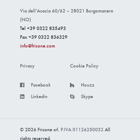
Via dell’Acacia 60/62 – 28021 Borgomanero
(NO)
Tel +39 0322 835493
Fax +39 0322 836329
info@frisone.com
Privacy
Cookie Policy
Facebook
Houzz
Linkedin
Skype
© 2026 Frisone srl.
P.IVA 01126250032
All
rights reserved.