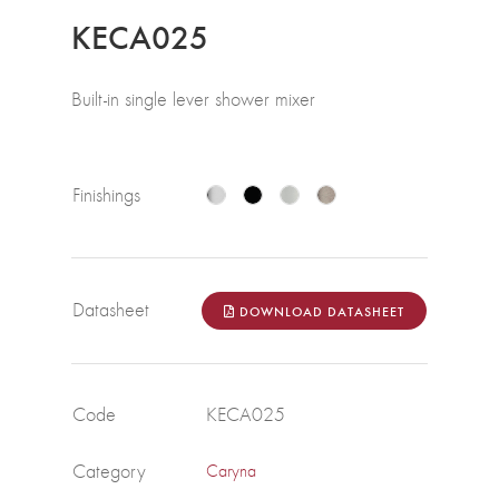
KECA025
Built-in single lever shower mixer
Finishings
Datasheet
DOWNLOAD DATASHEET
Code
KECA025
Category
Caryna