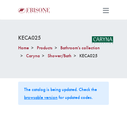
KECA025
Home
Products
Bathroom's collection
Caryna
Shower/Bath
KECA025
The catalog is being updated. Check the
browsable version
for updated codes.