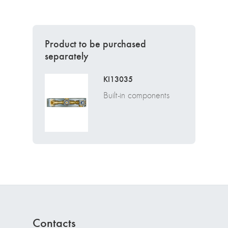
Product to be purchased
separately
KI13035
Built-in components
Contacts