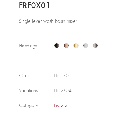
FRF0X01
Single lever wash basin mixer
Finishings
Code
FRF0X01
Variations
FRF2X04
Category
Fiorello