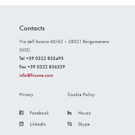
Contacts
Via dell’Acacia 60/62 – 28021 Borgomanero
(NO)
Tel +39 0322 835493
Fax +39 0322 836329
info@frisone.com
Privacy
Cookie Policy
Facebook
Houzz
Linkedin
Skype