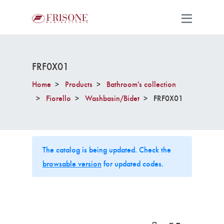
FRF0X01
Home
Products
Bathroom's collection
Fiorello
Washbasin/Bidet
FRF0X01
The catalog is being updated. Check the
browsable version
for updated codes.