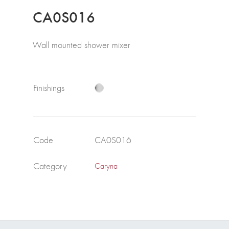
CA0S016
Wall mounted shower mixer
Finishings
Code
CA0S016
Category
Caryna