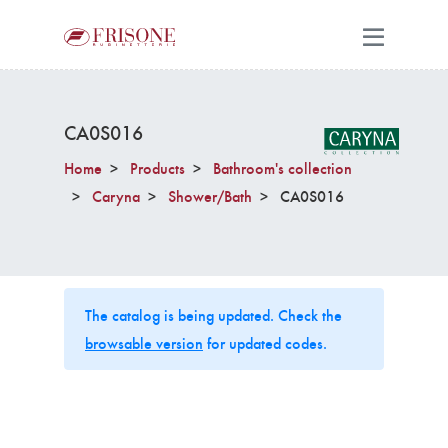
CA0S016
Home
Products
Bathroom's collection
Caryna
Shower/Bath
CA0S016
The catalog is being updated. Check the
browsable version
for updated codes.