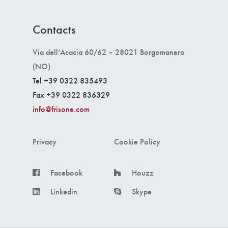
Contacts
Via dell’Acacia 60/62 – 28021 Borgomanero
(NO)
Tel +39 0322 835493
Fax +39 0322 836329
info@frisone.com
Privacy
Cookie Policy
Facebook
Houzz
Linkedin
Skype