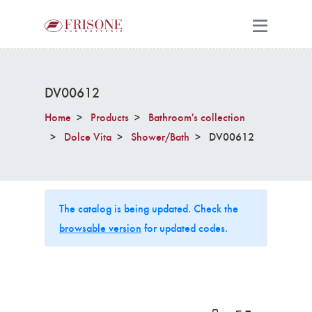
DV00612
Home
Products
Bathroom's collection
Dolce Vita
Shower/Bath
DV00612
The catalog is being updated. Check the
browsable version
for updated codes.