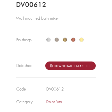
DV00612
Wall mounted bath mixer
Finishings
Datasheet
DOWNLOAD DATASHEET
Code
DV00612
Category
Dolce Vita