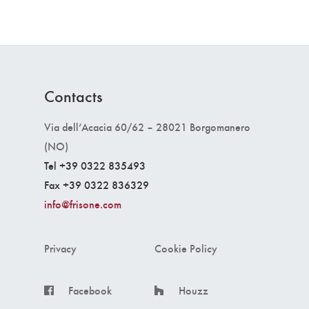
Contacts
Via dell’Acacia 60/62 – 28021 Borgomanero
(NO)
Tel +39 0322 835493
Fax +39 0322 836329
info@frisone.com
Privacy
Cookie Policy
Facebook
Houzz