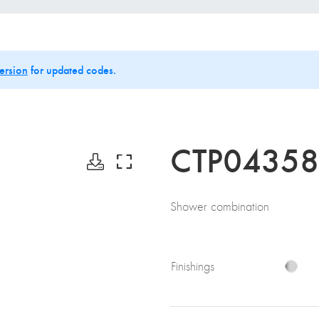
ersion
for updated codes.
CTP0435
Shower combination
Finishings