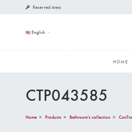
Reserved Area
English
HOME
CTP043585
Home
Products
Bathroom's collection
ConTra