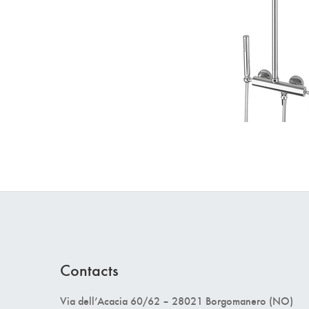
Contacts
Via dell’Acacia 60/62 – 28021 Borgomanero (NO)