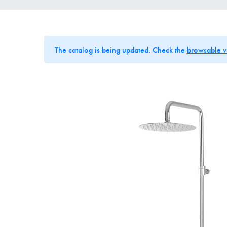
The catalog is being updated. Check the
browsable v