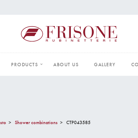
PRODUCTS
ABOUT US
GALLERY
CO
sto
Shower combinations
CTP043585