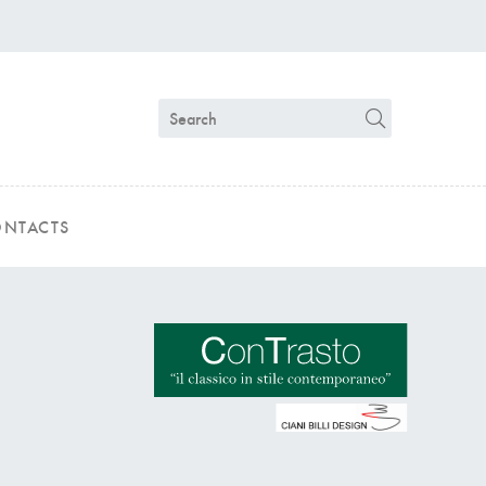
NTACTS