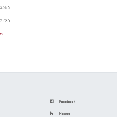
43585
42785
to
Facebook
Houzz