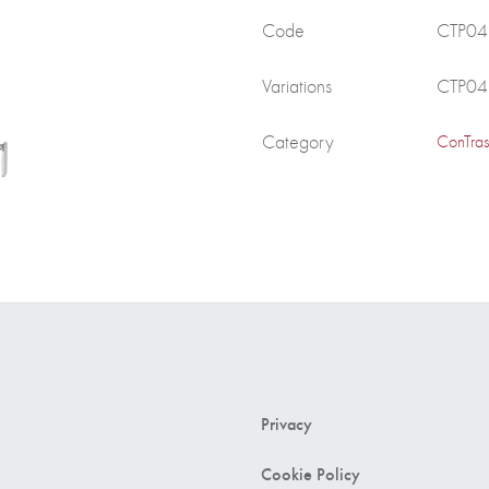
Code
CTP0
Variations
CTP0
Category
ConTras
Privacy
Cookie Policy