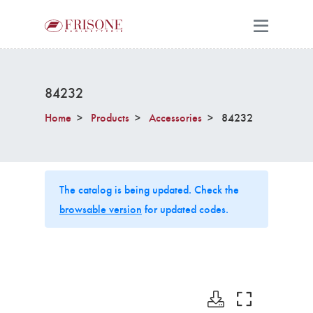
84232
Home
Products
Accessories
84232
The catalog is being updated. Check the
browsable version
for updated codes.