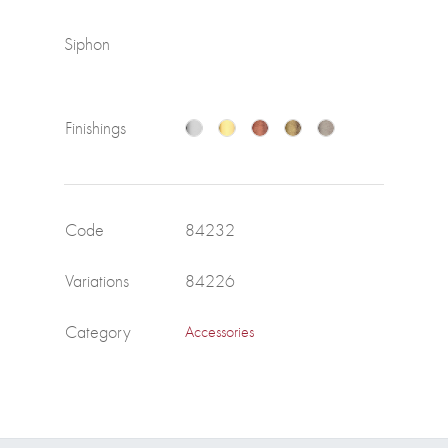
Siphon
Finishings
Code
84232
Variations
84226
Category
Accessories