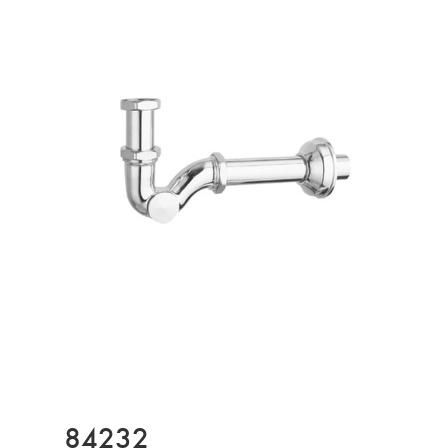
84232