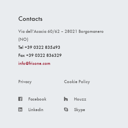
Contacts
Via dell’Acacia 60/62 – 28021 Borgomanero
(NO)
Tel +39 0322 835493
Fax +39 0322 836329
info@frisone.com
Privacy
Cookie Policy
Facebook
Houzz
Linkedin
Skype