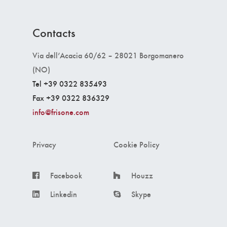
Contacts
Via dell’Acacia 60/62 – 28021 Borgomanero
(NO)
Tel +39 0322 835493
Fax +39 0322 836329
info@frisone.com
Privacy
Cookie Policy
Facebook
Houzz
Linkedin
Skype