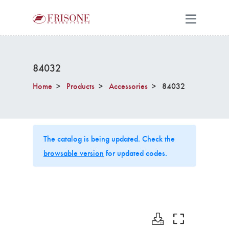
84032
Home
Products
Accessories
84032
The catalog is being updated. Check the
browsable version
for updated codes.