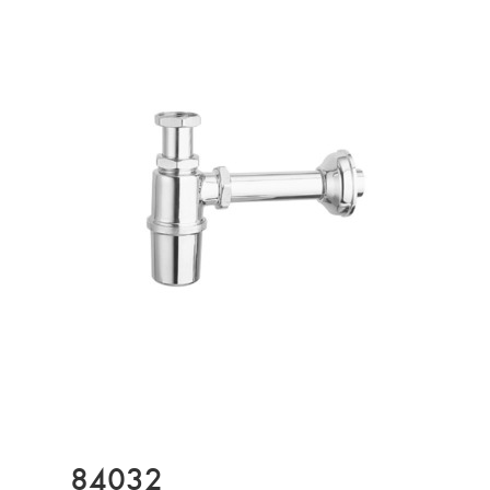
84032