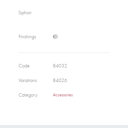
Siphon
Finishings
Code
84032
Variations
84026
Category
Accessories